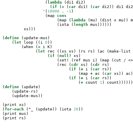
                  (
lambda
 (di1 di2)

                    (
if
 (
<
 (
car
 di1) (
car
 di2)) di1 di2
                 '(
10000
 . -
1
)

                  (map 
cons
                       (map (
lambda
 (mu) (dist x mu)) m
                       (iota (
length
 mus))))))

         xs)))

(
define
(update-mus)

    (
let
 loop ((i 
0
))

        (when (
<
 i K)

              (
let
 rec ((xs xs) (rs rs) (ac (make-list 
                   (
if
 (
null?
 xs)

                       (set! (ref mus i) (map (cut 
/
 <>
                       (rec (
cdr
 xs) (
cdr
 rs)

                            (
if
 (
=
 i (
car
 rs))

                                (map 
+
 ac (
car
 xs)) ac)

                            (
if
 (
=
 i (
car
 rs))

                                (
+
 count 
1
) count))))))
(
define
(update)

    (update-rs)

    (update-mus))

(print xs)

(
for-each
 (^_ (update)) (iota 
20
))

(print mus)

(print rs)