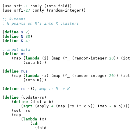
(use srfi
-1
 :only (iota fold))

(use srfi
-27
 :only (random-integer))

;; k-means
; N points on R^s into K clasters
(
define
 s 
2
)

(
define
 N 
30
)

(
define
 K 
4
)

; input data

(
define
 xs
    (map (
lambda
 (i) (map (^_ (random-integer 
20
)) (iot
         (iota N)))

(
define
 mus
    (map (
lambda
 (i) (map (^_ (random-integer 
20
)) (iot
         (iota K)))

(
define
 rs 
())
; map :: N -> K
(
define
(update-rs)

    (
define
(dist a b)

        (
sqrt
 (apply 
+
 (map (^x (* x x)) (map 
-
 a b))))
    (set! rs

    (map

        (
lambda
 (x)

            (
cdr
              (fold
