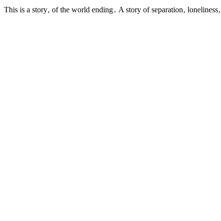
This is a story‚ of the world ending․ A story of separation‚ loneline