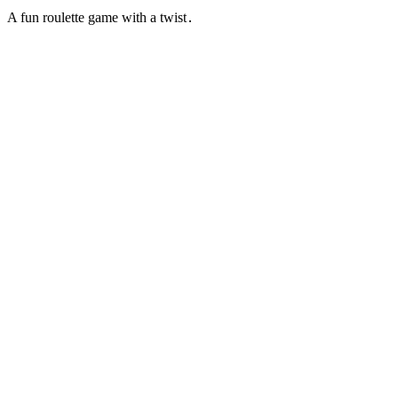
A fun roulette game with a twist․