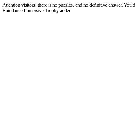
Attention visitors! there is no puzzles‚ and no definitive answer. Yo
Raindance Immersive Trophy added